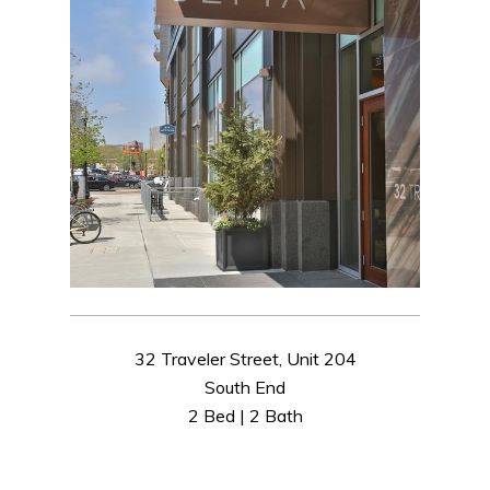
32 Traveler Street, Unit 204
South End
2 Bed | 2 Bath