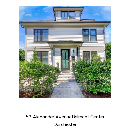
52 Alexander AvenueBelmont Center
Dorchester