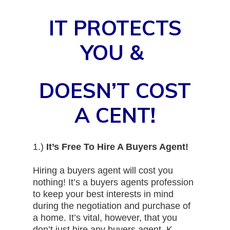
IT PROTECTS
YOU &
DOESN’T COST
A CENT!
1.)
It’s Free To Hire A Buyers Agent!
Hiring a buyers agent will cost you
nothing! It’s a buyers agents profession
to keep your best interests in mind
during the negotiation and purchase of
a home. It’s vital, however, that you
don’t just hire any buyers agent. K