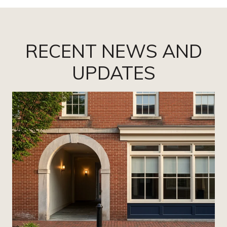
RECENT NEWS AND
UPDATES