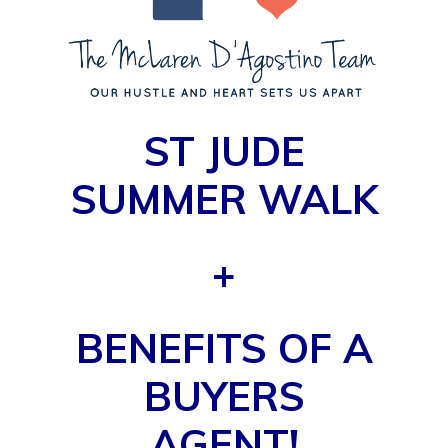
ST JUDE
SUMMER WALK
+
BENEFITS OF A
BUYERS
AGENT!