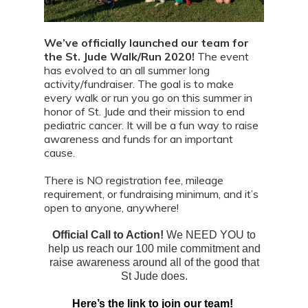
We’ve officially launched our team for
the St. Jude Walk/Run 2020!
The event
has evolved to an all summer long
activity/fundraiser. The goal is to make
every walk or run you go on this summer in
honor of St. Jude and their mission to end
pediatric cancer. It will be a fun way to raise
awareness and funds for an important
cause.
There is NO registration fee, mileage
requirement, or fundraising minimum, and it’s
open to anyone, anywhere!
Official Call to Action!
We NEED YOU to
help us reach our 100 mile commitment and
raise awareness around all of the good that
St Jude does.
Here’s the link to join our team!