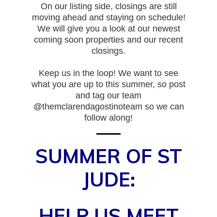
On our listing side, closings are still
moving ahead and staying on schedule!
We will give you a look at our newest
coming soon properties and our recent
closings.
Keep us in the loop! We want to see
what you are up to this summer, so post
and tag our team
@themclarendagostinoteam so we can
follow along!
SUMMER OF ST
JUDE:
HELP US MEET