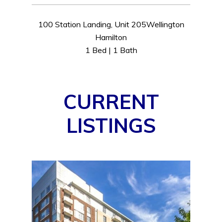
100 Station Landing, Unit 205Wellington
Hamilton
1 Bed | 1 Bath
CURRENT
LISTINGS