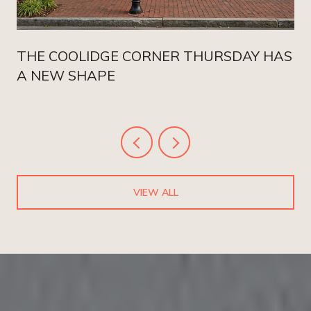
THE COOLIDGE CORNER THURSDAY HAS
A NEW SHAPE
VIEW ALL