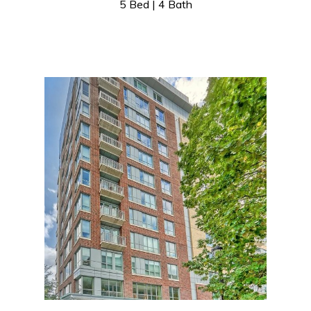
5 Bed | 4 Bath