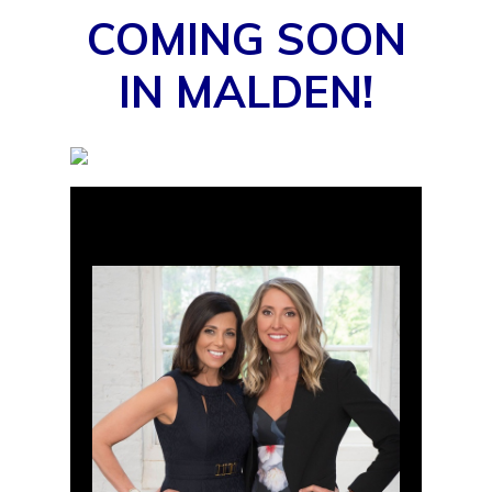
COMING SOON
IN MALDEN!