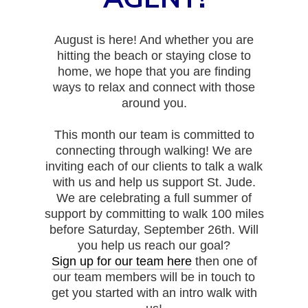
August is here! And whether you are
hitting the beach or staying close to
home, we hope that you are finding
ways to relax and connect with those
around you.
This month our team is committed to
connecting through walking! We are
inviting each of our clients to talk a walk
with us and help us support St. Jude.
We are celebrating a full summer of
support by committing to walk 100 miles
before Saturday, September 26th. Will
you help us reach our goal?
Sign up for our team here
then one of
our team members will be in touch to
get you started with an intro walk with