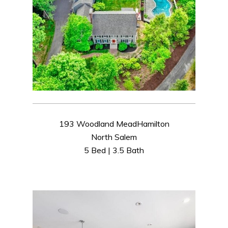
193 Woodland MeadHamilton
North Salem
5 Bed | 3.5 Bath