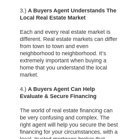
3.)
A Buyers Agent Understands The
Local Real Estate Market
Each and every real estate market is
different. Real estate markets can differ
from town to town and even
neighborhood to neighborhood. It’s
extremely important when buying a
home that you understand the local
market.
4.)
A Buyers Agent Can Help
Evaluate & Secure Financing
The world of real estate financing can
be very confusing and complex. The
right agent will help you secure the best
financing for your circumstances, with a