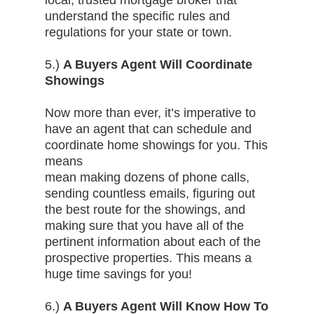
local, trusted mortgage broker that
understand the specific rules and
regulations for your state or town.
5.)
A Buyers Agent Will Coordinate
Showings
Now more than ever, it’s imperative to
have an agent that can schedule and
coordinate home showings for you. This
means
mean making dozens of phone calls,
sending countless emails, figuring out
the best route for the showings, and
making sure that you have all of the
pertinent information about each of the
prospective properties. This means a
huge time savings for you!
6.)
A Buyers Agent Will Know How To