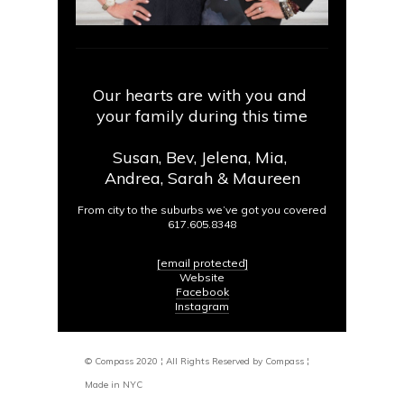
Our hearts are with you and
your family during this time
Susan, Bev, Jelena, Mia,
Andrea, Sarah & Maureen
From city to the suburbs we’ve got you covered
617.605.8348
[email protected]
Website
Facebook
Instagram
© Compass 2020 ¦ All Rights Reserved by Compass ¦
Made in NYC