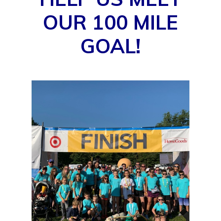
OUR 100 MILE
GOAL!