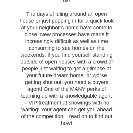
us!
The days of idling around an open
house or just popping in for a quick look
at your neighbor’s home have come to
close. New processes have made it
increasingly difficult as well as time
consuming to see homes on the
weekends. If you find yourself standing
outside of open houses with a crowd of
people just waiting to get a glimpse at
your future dream home, or worse
getting shut out, you need a buyers
agent! One of the MANY perks of
teaming up with a knowledgable agent
– VIP treatment at showings with no
waiting! Your agent can get you ahead
of the competition – read on to find out
how!