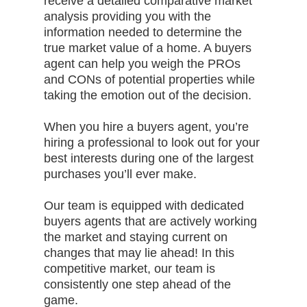
receive a detailed comparative market
analysis providing you with the
information needed to determine the
true market value of a home. A buyers
agent can help you weigh the PROs
and CONs of potential properties while
taking the emotion out of the decision.
When you hire a buyers agent, you’re
hiring a professional to look out for your
best interests during one of the largest
purchases you’ll ever make.
Our team is equipped with dedicated
buyers agents that are actively working
the market and staying current on
changes that may lie ahead! In this
competitive market, our team is
consistently one step ahead of the
game.