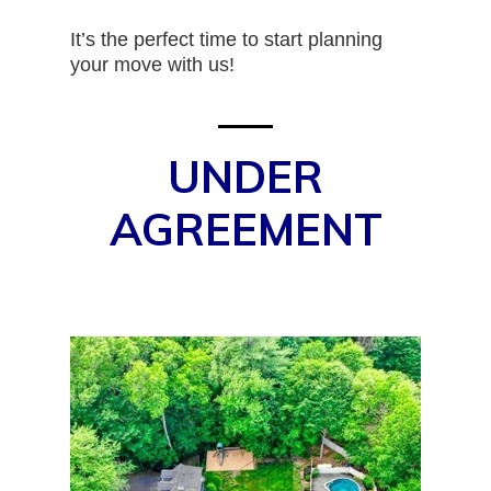
It’s the perfect time to start planning
your move with us!
UNDER
AGREEMENT