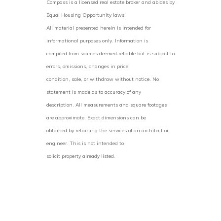
Compass is a licensed real estate broker and abides by
Equal Housing Opportunity laws.
All material presented herein is intended for
informational purposes only. Information is
compiled from sources deemed reliable but is subject to
errors, omissions, changes in price,
condition, sale, or withdraw without notice. No
statement is made as to accuracy of any
description. All measurements and square footages
are approximate. Exact dimensions can be
obtained by retaining the services of an architect or
engineer. This is not intended to
solicit property already listed.