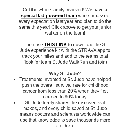
Get the whole family involved! We have a
special kid-powered team
who surpassed
every expectation last year and plan to do the
same this year! Click above to get your junior
walker on the team!
Then use
THIS LINK
to download the St
Jude experience kit with the STRAVA app to
track your miles and add to the teams total
(look for team St Jude WalkRun and join)
Why St. Jude?
Treatments invented at St. Jude have helped
push the overall survival rate for childhood
cancer from less than 20% when they first
opened to 80% today.
St. Jude freely shares the discoveries it
makes, and every child saved at St. Jude
means doctors and scientists worldwide can
use that knowledge to save thousands more
children.