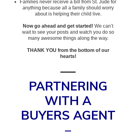
Families never receive a bill from St. Jude for
anything because all a family should worry
about is helping their child live.
Now go ahead and get started!
We can’t
wait to see your posts and watch you do so
many awesome things along the way.
THANK YOU from the bottom of our
hearts!
PARTNERING
WITH A
BUYERS AGENT
–