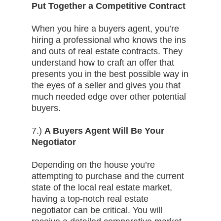
Put Together a Competitive Contract
When you hire a buyers agent, you’re
hiring a professional who knows the ins
and outs of real estate contracts. They
understand how to craft an offer that
presents you in the best possible way in
the eyes of a seller and gives you that
much needed edge over other potential
buyers.
7.)
A Buyers Agent Will Be Your
Negotiator
Depending on the house you’re
attempting to purchase and the current
state of the local real estate market,
having a top-notch real estate
negotiator can be critical. You will