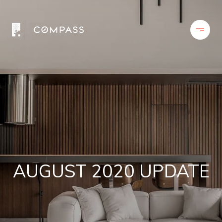
AUGUST 2020 UPDATE