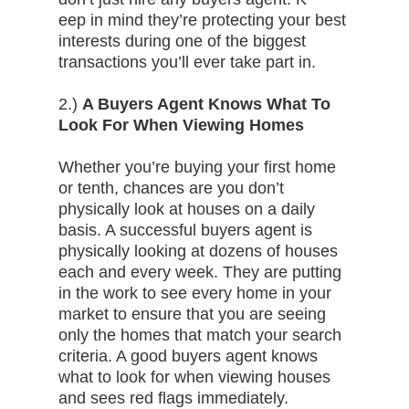
eep in mind they’re protecting your best
interests during one of the biggest
transactions you’ll ever take part in.
2.)
A Buyers Agent Knows What To
Look For When Viewing Homes
Whether you’re buying your first home
or tenth, chances are you don’t
physically look at houses on a daily
basis. A successful buyers agent is
physically looking at dozens of houses
each and every week. They are putting
in the work to see every home in your
market to ensure that you are seeing
only the homes that match your search
criteria. A good buyers agent knows
what to look for when viewing houses
and sees red flags immediately.