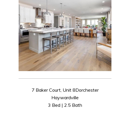
7 Baker Court, Unit 8Dorchester
Haywardville
3 Bed | 2.5 Bath