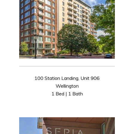
100 Station Landing, Unit 906
Wellington
1 Bed | 1 Bath