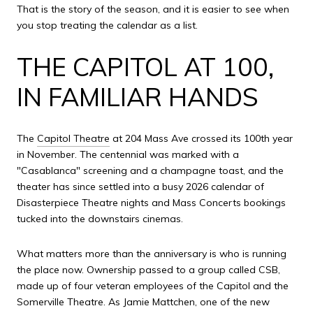
That is the story of the season, and it is easier to see when
you stop treating the calendar as a list.
THE CAPITOL AT 100,
IN FAMILIAR HANDS
The
Capitol Theatre
at 204 Mass Ave crossed its 100th year
in November. The centennial was marked with a
"Casablanca" screening and a champagne toast, and the
theater has since settled into a busy 2026 calendar of
Disasterpiece Theatre nights and Mass Concerts bookings
tucked into the downstairs cinemas.
What matters more than the anniversary is who is running
the place now. Ownership passed to a group called CSB,
made up of four veteran employees of the Capitol and the
Somerville Theatre. As Jamie Mattchen, one of the new