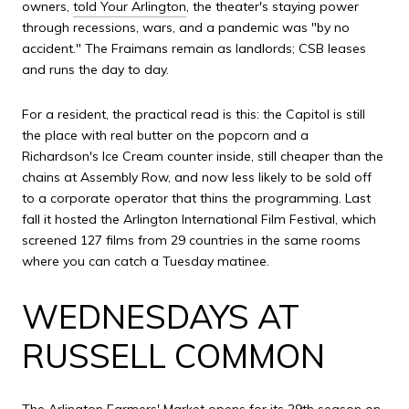
owners,
told Your Arlington
, the theater's staying power
through recessions, wars, and a pandemic was "by no
accident." The Fraimans remain as landlords; CSB leases
and runs the day to day.
For a resident, the practical read is this: the Capitol is still
the place with real butter on the popcorn and a
Richardson's Ice Cream counter inside, still cheaper than the
chains at Assembly Row, and now less likely to be sold off
to a corporate operator that thins the programming. Last
fall it hosted the Arlington International Film Festival, which
screened 127 films from 29 countries in the same rooms
where you can catch a Tuesday matinee.
WEDNESDAYS AT
RUSSELL COMMON