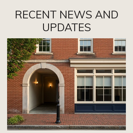
RECENT NEWS AND
UPDATES