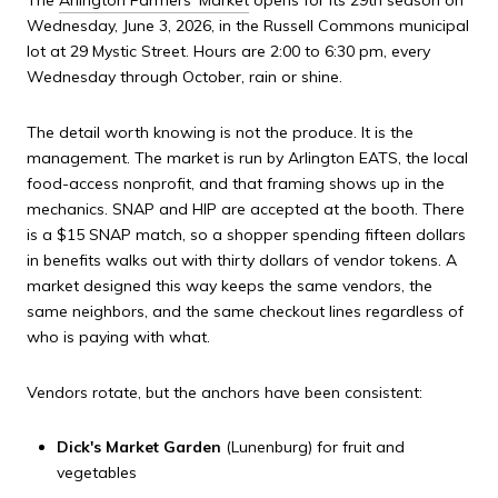
The
Arlington Farmers' Market
opens for its 29th season on
Wednesday, June 3, 2026, in the Russell Commons municipal
lot at 29 Mystic Street. Hours are 2:00 to 6:30 pm, every
Wednesday through October, rain or shine.
The detail worth knowing is not the produce. It is the
management. The market is run by Arlington EATS, the local
food-access nonprofit, and that framing shows up in the
mechanics. SNAP and HIP are accepted at the booth. There
is a $15 SNAP match, so a shopper spending fifteen dollars
in benefits walks out with thirty dollars of vendor tokens. A
market designed this way keeps the same vendors, the
same neighbors, and the same checkout lines regardless of
who is paying with what.
Vendors rotate, but the anchors have been consistent:
Dick's Market Garden
(Lunenburg) for fruit and
vegetables