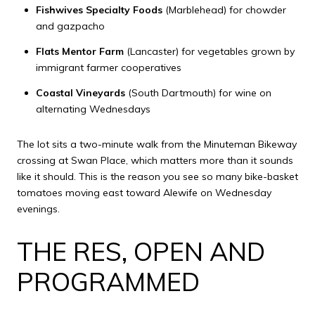
Fishwives Specialty Foods
(Marblehead) for chowder
and gazpacho
Flats Mentor Farm
(Lancaster) for vegetables grown by
immigrant farmer cooperatives
Coastal Vineyards
(South Dartmouth) for wine on
alternating Wednesdays
The lot sits a two-minute walk from the Minuteman Bikeway
crossing at Swan Place, which matters more than it sounds
like it should. This is the reason you see so many bike-basket
tomatoes moving east toward Alewife on Wednesday
evenings.
THE RES, OPEN AND
PROGRAMMED