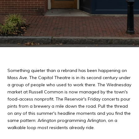
Something quieter than a rebrand has been happening on
Mass Ave. The Capitol Theatre is in its second century under
a group of people who used to work there. The Wednesday
market at Russell Common is now managed by the town's
food-access nonprofit. The Reservoir's Friday concerts pour
pints from a brewery a mile down the road. Pull the thread
on any of this summer's headline moments and you find the
same pattern: Arlington programming Arlington, on a
walkable loop most residents already ride.