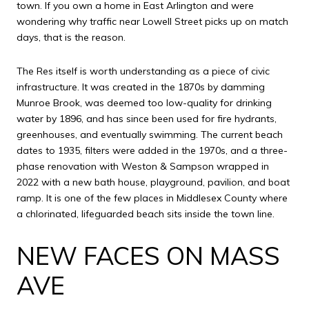
town. If you own a home in East Arlington and were
wondering why traffic near Lowell Street picks up on match
days, that is the reason.
The Res itself is worth understanding as a piece of civic
infrastructure. It was created in the 1870s by damming
Munroe Brook, was deemed too low-quality for drinking
water by 1896, and has since been used for fire hydrants,
greenhouses, and eventually swimming. The current beach
dates to 1935, filters were added in the 1970s, and a three-
phase renovation with Weston & Sampson wrapped in
2022 with a new bath house, playground, pavilion, and boat
ramp. It is one of the few places in Middlesex County where
a chlorinated, lifeguarded beach sits inside the town line.
NEW FACES ON MASS
AVE