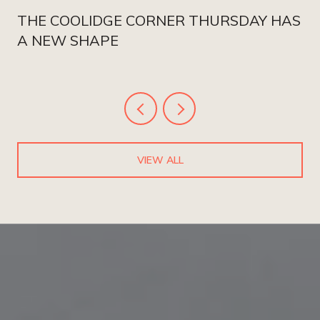
THE COOLIDGE CORNER THURSDAY HAS
A NEW SHAPE
VIEW ALL