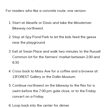
For readers who like a concrete route, one version:
Start at Alewife or Davis and take the Minuteman
Bikeway northwest.
Stop at Spy Pond Park to let the kids feed the geese
near the playground.
Exit at Swan Place and walk two minutes to the Russell
Common lot for the farmers' market between 2:00 and
6:30.
Cross back to Mass Ave for a coffee and a browse at
13FOREST Gallery or the Dallin Museum.
Continue northwest on the bikeway to the Res for a
swim before the 7:00 pm gate close, or to the Friday
concert on a Friday.
Loop back into the center for dinner.