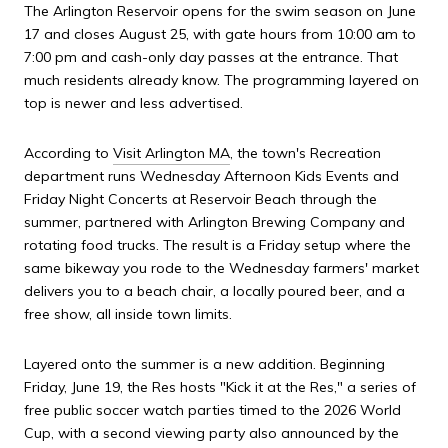
The Arlington Reservoir opens for the swim season on June
17 and closes August 25, with gate hours from 10:00 am to
7:00 pm and cash-only day passes at the entrance. That
much residents already know. The programming layered on
top is newer and less advertised.
According to
Visit Arlington MA
, the town's Recreation
department runs Wednesday Afternoon Kids Events and
Friday Night Concerts at Reservoir Beach through the
summer, partnered with Arlington Brewing Company and
rotating food trucks. The result is a Friday setup where the
same bikeway you rode to the Wednesday farmers' market
delivers you to a beach chair, a locally poured beer, and a
free show, all inside town limits.
Layered onto the summer is a new addition. Beginning
Friday, June 19, the Res hosts "Kick it at the Res," a series of
free public soccer watch parties timed to the 2026 World
Cup, with a second viewing party also announced by the