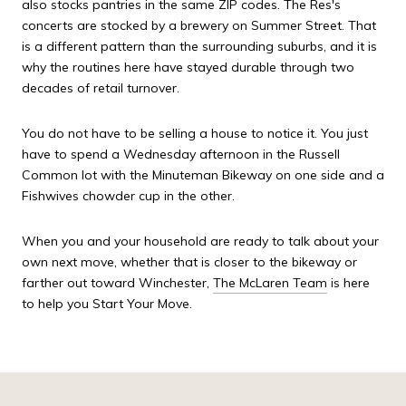
also stocks pantries in the same ZIP codes. The Res's
concerts are stocked by a brewery on Summer Street. That
is a different pattern than the surrounding suburbs, and it is
why the routines here have stayed durable through two
decades of retail turnover.
You do not have to be selling a house to notice it. You just
have to spend a Wednesday afternoon in the Russell
Common lot with the Minuteman Bikeway on one side and a
Fishwives chowder cup in the other.
When you and your household are ready to talk about your
own next move, whether that is closer to the bikeway or
farther out toward Winchester,
The McLaren Team
is here
to help you Start Your Move.