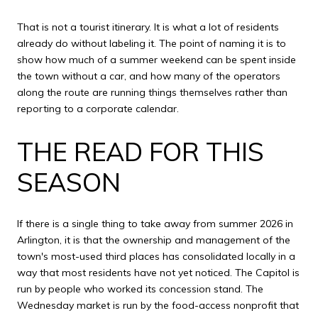
That is not a tourist itinerary. It is what a lot of residents
already do without labeling it. The point of naming it is to
show how much of a summer weekend can be spent inside
the town without a car, and how many of the operators
along the route are running things themselves rather than
reporting to a corporate calendar.
THE READ FOR THIS
SEASON
If there is a single thing to take away from summer 2026 in
Arlington, it is that the ownership and management of the
town's most-used third places has consolidated locally in a
way that most residents have not yet noticed. The Capitol is
run by people who worked its concession stand. The
Wednesday market is run by the food-access nonprofit that