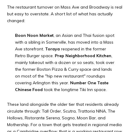
The restaurant turnover on Mass Ave and Broadway is real
but easy to overstate. A short list of what has actually
changed:
Boon Noon Market
, an Asian and Thai fusion spot
with a sibling in Somerville, has moved into a Mass
Ave storefront.
Toraya
reopened in the former
Retro Burger space.
Prep Neighborhood Kitchen
,
mainly takeout with a dozen or so seats, took over
the former Boston Pizza & Curry space and lands
on most of the "hip new restaurant" roundups
covering Arlington this year.
Number One Taste
Chinese Food
took the longtime Tiki Inn space.
These land alongside the older tier that residents already
circulate through: Tall Order, Scutra, Trattoria NINA, The
Hollows, Ristorante Serena, Sogno, Moon Bar, and
Mothership. For a town that gets treated in regional media
as a Cambridge overflow, that is a working restaurant row,