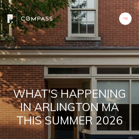
WHAT'S HAPPENING
IN ARLINGTON MA
THIS SUMMER 2026