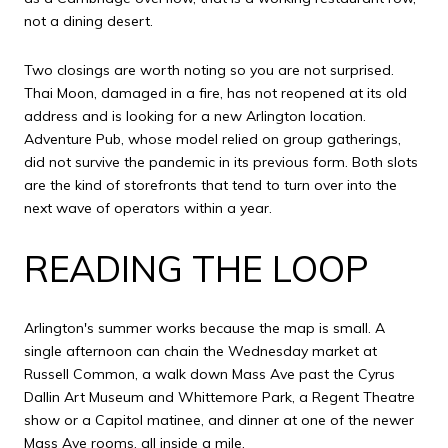
not a dining desert.
Two closings are worth noting so you are not surprised.
Thai Moon, damaged in a fire, has not reopened at its old
address and is looking for a new Arlington location.
Adventure Pub, whose model relied on group gatherings,
did not survive the pandemic in its previous form. Both slots
are the kind of storefronts that tend to turn over into the
next wave of operators within a year.
READING THE LOOP
Arlington's summer works because the map is small. A
single afternoon can chain the Wednesday market at
Russell Common, a walk down Mass Ave past the Cyrus
Dallin Art Museum and Whittemore Park, a Regent Theatre
show or a Capitol matinee, and dinner at one of the newer
Mass Ave rooms, all inside a mile.