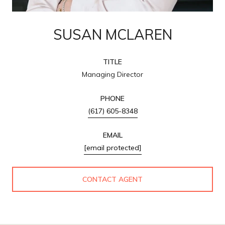
SUSAN MCLAREN
TITLE
Managing Director
PHONE
(617) 605-8348
EMAIL
[email protected]
CONTACT AGENT