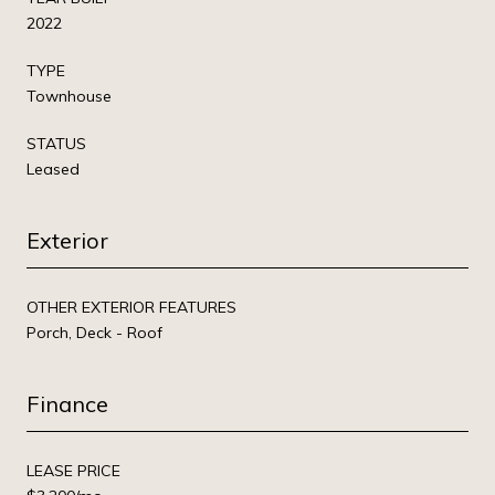
2022
TYPE
Townhouse
STATUS
Leased
Exterior
OTHER EXTERIOR FEATURES
Porch, Deck - Roof
Finance
LEASE PRICE