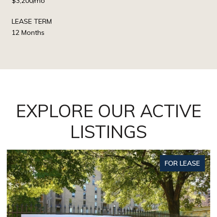
$3,200/mo
LEASE TERM
12 Months
EXPLORE OUR ACTIVE
LISTINGS
FOR LEASE