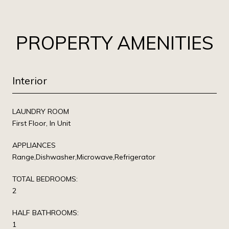
PROPERTY AMENITIES
Interior
LAUNDRY ROOM
First Floor, In Unit
APPLIANCES
Range,Dishwasher,Microwave,Refrigerator
TOTAL BEDROOMS:
2
HALF BATHROOMS:
1