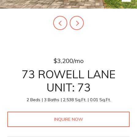
$3,200/mo
73 ROWELL LANE
UNIT: 73
2 Beds
3 Baths
2,538 Sq.Ft.
0.01 Sq.Ft.
INQUIRE NOW