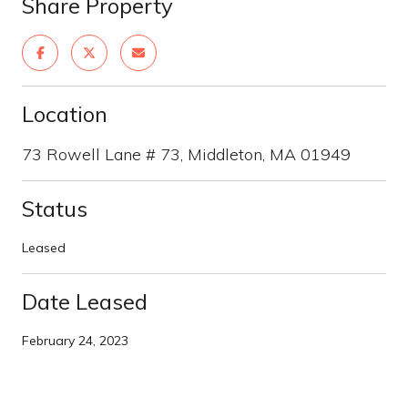
Share Property
Location
73 Rowell Lane # 73, Middleton, MA 01949
Status
Leased
Date Leased
February 24, 2023