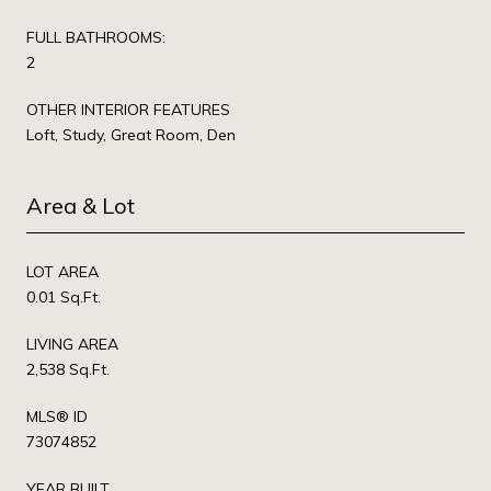
FULL BATHROOMS:
2
OTHER INTERIOR FEATURES
Loft, Study, Great Room, Den
Area & Lot
LOT AREA
0.01 Sq.Ft.
LIVING AREA
2,538 Sq.Ft.
MLS® ID
73074852
YEAR BUILT