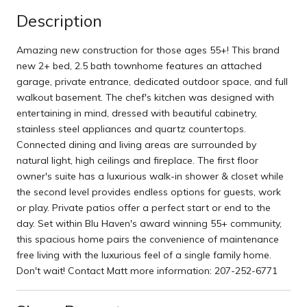
Description
Amazing new construction for those ages 55+! This brand
new 2+ bed, 2.5 bath townhome features an attached
garage, private entrance, dedicated outdoor space, and full
walkout basement. The chef's kitchen was designed with
entertaining in mind, dressed with beautiful cabinetry,
stainless steel appliances and quartz countertops.
Connected dining and living areas are surrounded by
natural light, high ceilings and fireplace. The first floor
owner's suite has a luxurious walk-in shower & closet while
the second level provides endless options for guests, work
or play. Private patios offer a perfect start or end to the
day. Set within Blu Haven's award winning 55+ community,
this spacious home pairs the convenience of maintenance
free living with the luxurious feel of a single family home.
Don't wait! Contact Matt more information: 207-252-6771