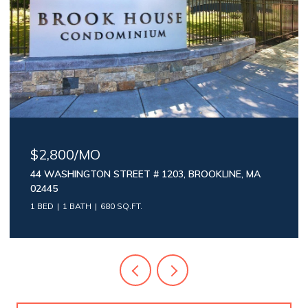
$2,800/MO
44 WASHINGTON STREET # 1203, BROOKLINE, MA
02445
1 BED
1 BATH
680 SQ.FT.