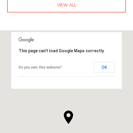
VIEW ALL
This page can't load Google Maps correctly.
OK
Do you own this website?