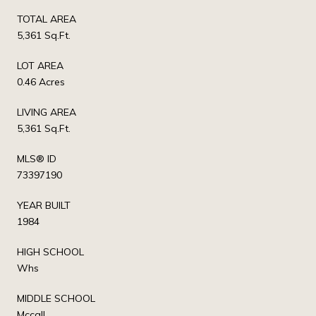
TOTAL AREA
5,361 Sq.Ft.
LOT AREA
0.46 Acres
LIVING AREA
5,361 Sq.Ft.
MLS® ID
73397190
YEAR BUILT
1984
HIGH SCHOOL
Whs
MIDDLE SCHOOL
Mccall