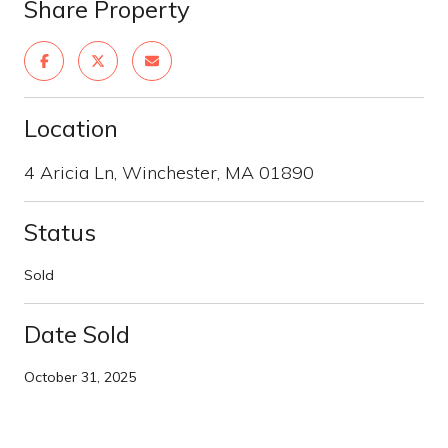
Share Property
Location
4 Aricia Ln, Winchester, MA 01890
Status
Sold
Date Sold
October 31, 2025