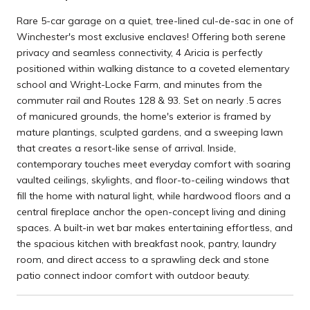
Rare 5-car garage on a quiet, tree-lined cul-de-sac in one of
Winchester's most exclusive enclaves! Offering both serene
privacy and seamless connectivity, 4 Aricia is perfectly
positioned within walking distance to a coveted elementary
school and Wright-Locke Farm, and minutes from the
commuter rail and Routes 128 & 93. Set on nearly .5 acres
of manicured grounds, the home's exterior is framed by
mature plantings, sculpted gardens, and a sweeping lawn
that creates a resort-like sense of arrival. Inside,
contemporary touches meet everyday comfort with soaring
vaulted ceilings, skylights, and floor-to-ceiling windows that
fill the home with natural light, while hardwood floors and a
central fireplace anchor the open-concept living and dining
spaces. A built-in wet bar makes entertaining effortless, and
the spacious kitchen with breakfast nook, pantry, laundry
room, and direct access to a sprawling deck and stone
patio connect indoor comfort with outdoor beauty.