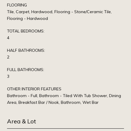
FLOORING
Tile, Carpet, Hardwood, Flooring - Stone/Ceramic Tile,
Flooring - Hardwood
TOTAL BEDROOMS:
4
HALF BATHROOMS:
2
FULL BATHROOMS:
3
OTHER INTERIOR FEATURES
Bathroom - Full, Bathroom - Tiled With Tub Shower, Dining
Area, Breakfast Bar / Nook, Bathroom, Wet Bar
Area & Lot