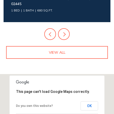
02445
1 BED
1 BATH
680 SQ.FT.
VIEW ALL
This page can't load Google Maps correctly.
OK
Do you own this website?