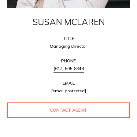
SUSAN MCLAREN
TITLE
Managing Director
PHONE
(617) 605-8348
EMAIL
[email protected]
CONTACT AGENT