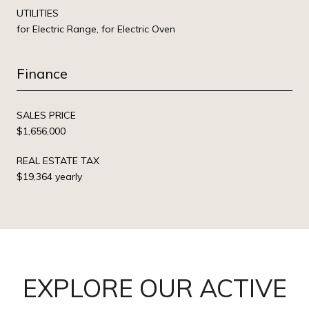
UTILITIES
for Electric Range, for Electric Oven
Finance
SALES PRICE
$1,656,000
REAL ESTATE TAX
$19,364 yearly
EXPLORE OUR ACTIVE