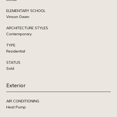
ELEMENTARY SCHOOL
Vinson Owen
ARCHITECTURE STYLES
Contemporary
TYPE
Residential
STATUS
Sold
Exterior
AIR CONDITIONING
Heat Pump