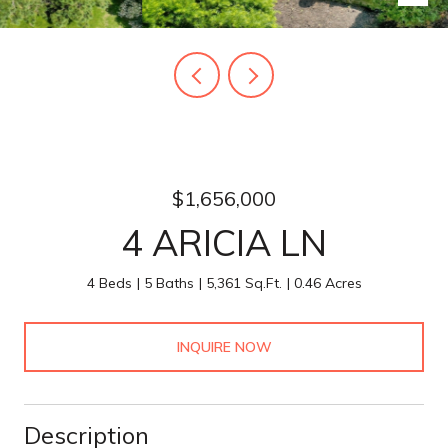
$1,656,000
4 ARICIA LN
4 Beds
5 Baths
5,361 Sq.Ft.
0.46 Acres
INQUIRE NOW
Description