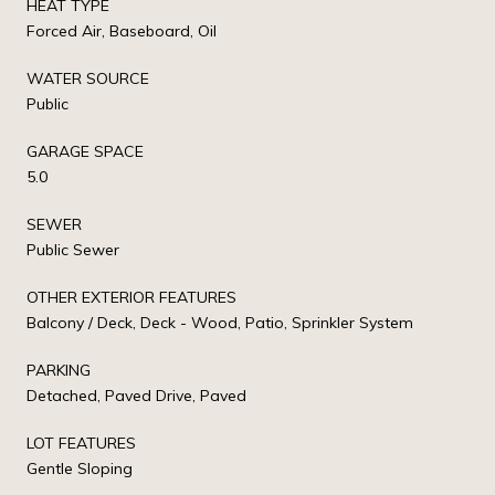
HEAT TYPE
Forced Air, Baseboard, Oil
WATER SOURCE
Public
GARAGE SPACE
5.0
SEWER
Public Sewer
OTHER EXTERIOR FEATURES
Balcony / Deck, Deck - Wood, Patio, Sprinkler System
PARKING
Detached, Paved Drive, Paved
LOT FEATURES
Gentle Sloping