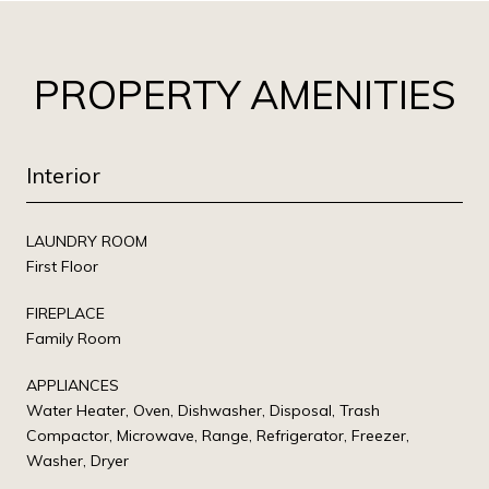
PROPERTY AMENITIES
Interior
LAUNDRY ROOM
First Floor
FIREPLACE
Family Room
APPLIANCES
Water Heater, Oven, Dishwasher, Disposal, Trash
Compactor, Microwave, Range, Refrigerator, Freezer,
Washer, Dryer