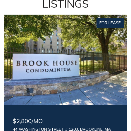
LISTINGS
FOR LEASE
$2,800/MO
44 WASHINGTON STREET # 1203, BROOKLINE, MA