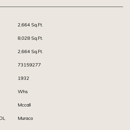
2,664 Sq.Ft.
8,028 Sq.Ft.
2,664 Sq.Ft.
73159277
1932
Whs
Mccall
OL
Muraco