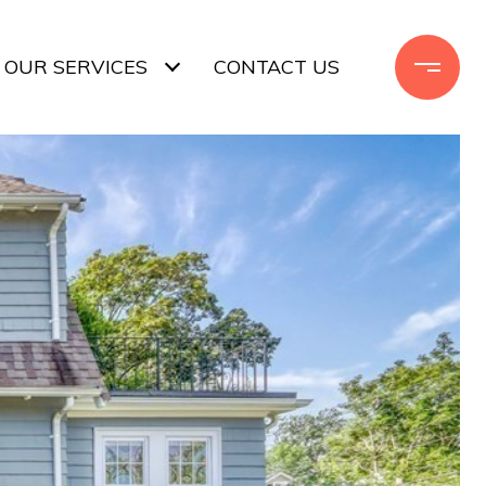
OUR SERVICES
CONTACT US