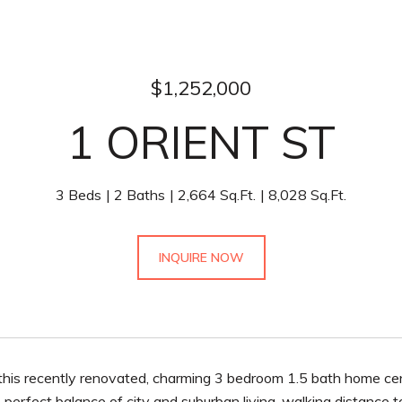
$1,252,000
1 ORIENT ST
3 Beds
2 Baths
2,664 Sq.Ft.
8,028 Sq.Ft.
INQUIRE NOW
his recently renovated, charming 3 bedroom 1.5 bath home cent
 perfect balance of city and suburban living, walking distance 