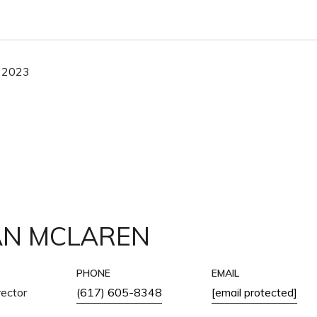
 2023
AN MCLAREN
PHONE
EMAIL
ector
(617) 605-8348
[email protected]