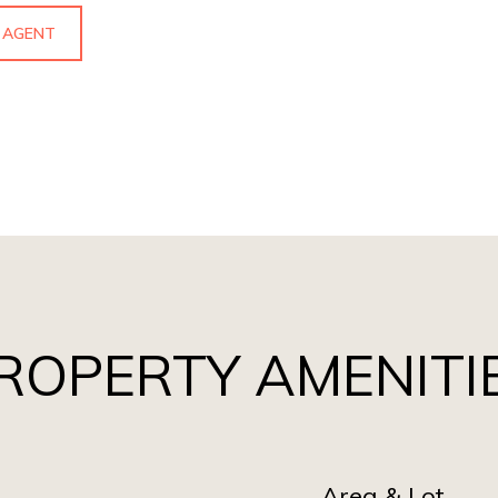
 AGENT
ROPERTY AMENITI
Area & Lot