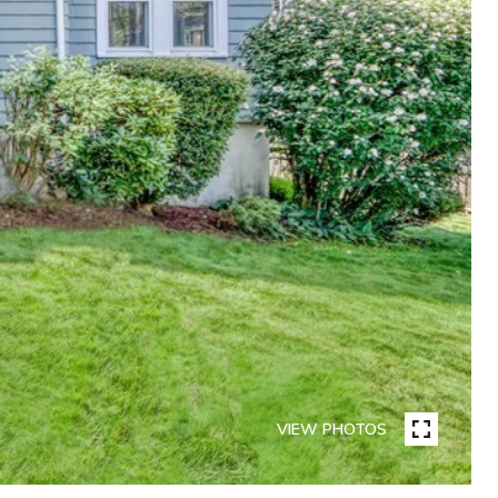
VIEW PHOTOS