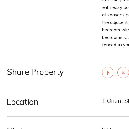
with easy ac
all seasons p
the adjacent 
bedroom with 
bedrooms. Com
fenced-in ya
Share Property
Location
1 Orient 