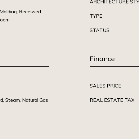
ARCHITECTURE ST
 Molding, Recessed
TYPE
Room
STATUS
Finance
SALES PRICE
rd, Steam, Natural Gas
REAL ESTATE TAX