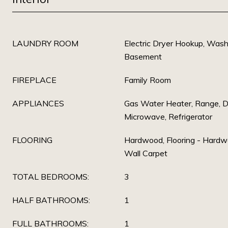
LAUNDRY ROOM
Electric Dryer Hookup, Washe
Basement
FIREPLACE
Family Room
APPLIANCES
Gas Water Heater, Range, D
Microwave, Refrigerator
FLOORING
Hardwood, Flooring - Hardwo
Wall Carpet
TOTAL BEDROOMS:
3
HALF BATHROOMS:
1
FULL BATHROOMS:
1