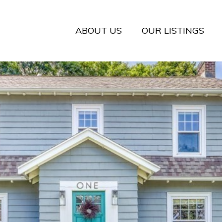
ABOUT US
OUR LISTINGS