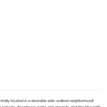
rally located in a desirable side-walked neighborhood!
to schools, downtown, parks, playgrounds, and the bike path,