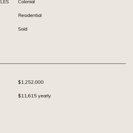
YLES
Colonial
Residential
Sold
$1,252,000
$11,615 yearly