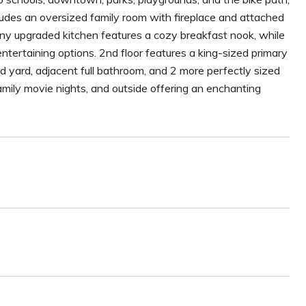
udes an oversized family room with fireplace and attached
unny upgraded kitchen features a cozy breakfast nook, while
ntertaining options. 2nd floor features a king-sized primary
d yard, adjacent full bathroom, and 2 more perfectly sized
mily movie nights, and outside offering an enchanting