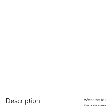
Description
Welcome to t
Providing the