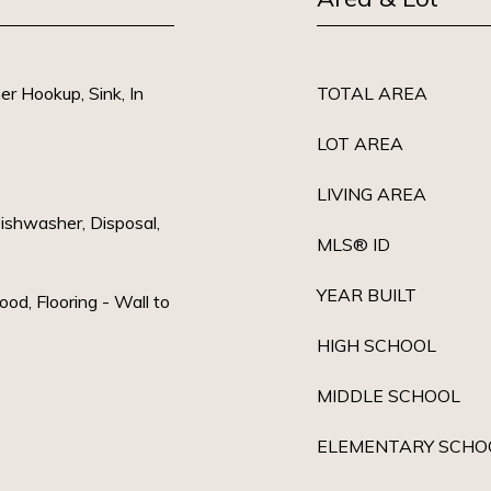
r Hookup, Sink, In
TOTAL AREA
LOT AREA
LIVING AREA
ishwasher, Disposal,
MLS® ID
YEAR BUILT
od, Flooring - Wall to
HIGH SCHOOL
MIDDLE SCHOOL
ELEMENTARY SCHO