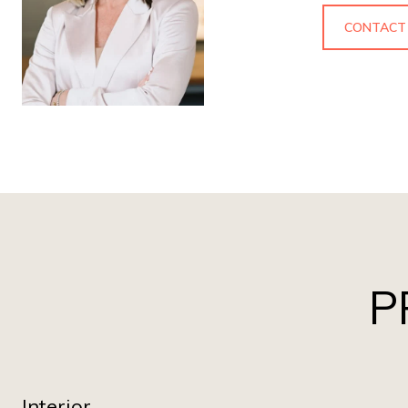
CONTACT
P
Interior