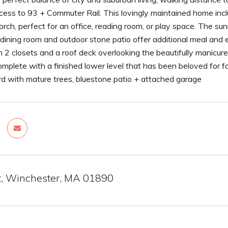
cess to 93 + Commuter Rail. This lovingly maintained home incl
orch, perfect for an office, reading room, or play space. The s
dining room and outdoor stone patio offer additional meal and e
2 closets and a roof deck overlooking the beautifully manicure
plete with a finished lower level that has been beloved for fa
rd with mature trees, bluestone patio + attached garage
St, Winchester, MA 01890