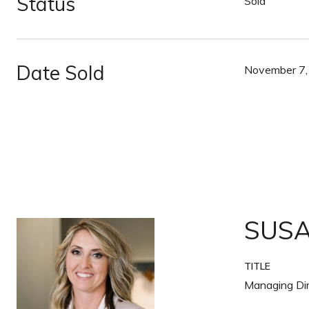
Status
Sold
Date Sold
November 7,
SUS
TITLE
Managing Dir