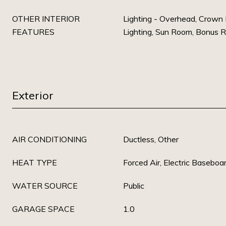
OTHER INTERIOR
Lighting - Overhead, Crown
FEATURES
Lighting, Sun Room, Bonus 
Exterior
AIR CONDITIONING
Ductless, Other
HEAT TYPE
Forced Air, Electric Baseboa
WATER SOURCE
Public
GARAGE SPACE
1.0