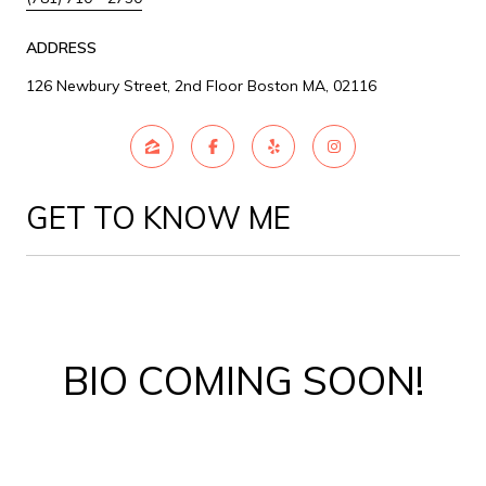
ADDRESS
126 Newbury Street, 2nd Floor Boston MA, 02116
GET TO KNOW ME
BIO COMING SOON!