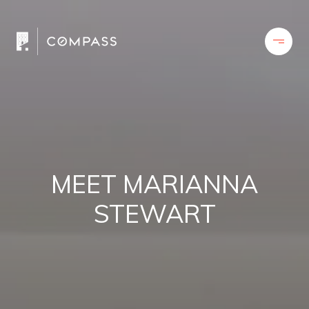
MEET MARIANNA
STEWART