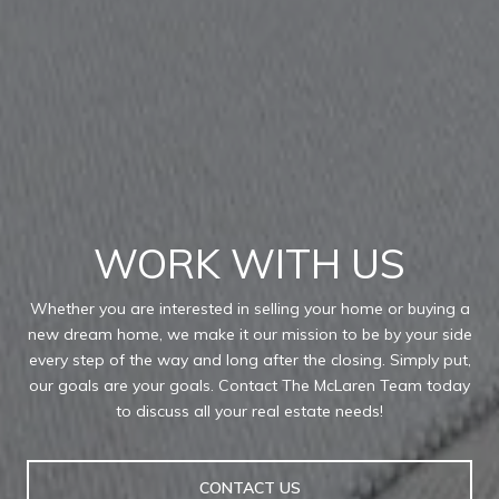
WORK WITH US
Whether you are interested in selling your home or buying a
new dream home, we make it our mission to be by your side
every step of the way and long after the closing. Simply put,
our goals are your goals. Contact The McLaren Team today
to discuss all your real estate needs!
CONTACT US