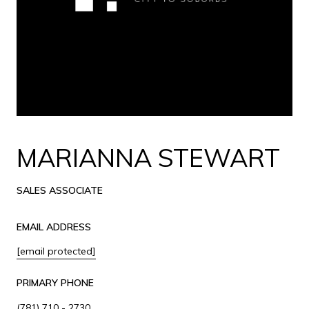
MARIANNA STEWART
SALES ASSOCIATE
EMAIL ADDRESS
[email protected]
PRIMARY PHONE
(781) 710 - 2730