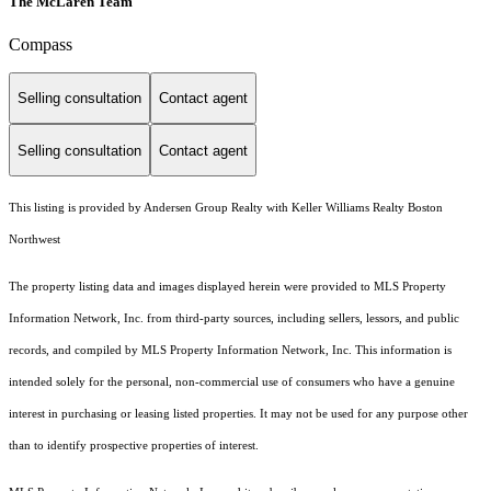
The McLaren Team
Compass
Selling consultation
Contact agent
Selling consultation
Contact agent
This listing is provided by Andersen Group Realty with Keller Williams Realty Boston
Northwest
The property listing data and images displayed herein were provided to MLS Property
Information Network, Inc. from third-party sources, including sellers, lessors, and public
records, and compiled by MLS Property Information Network, Inc. This information is
intended solely for the personal, non-commercial use of consumers who have a genuine
interest in purchasing or leasing listed properties. It may not be used for any purpose other
than to identify prospective properties of interest.