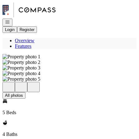
Go to: Homepage
Open navigation
Login
Register
Overview
Features
All photos
5 Beds
4 Baths