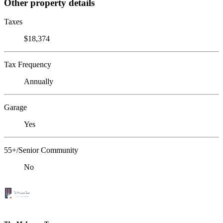
Other property details
Taxes
$18,374
Tax Frequency
Annually
Garage
Yes
55+/Senior Community
No