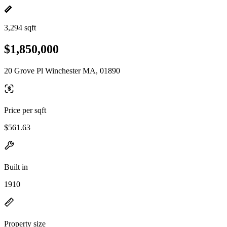
3,294 sqft
$1,850,000
20 Grove Pl Winchester MA, 01890
Price per sqft
$561.63
Built in
1910
Property size