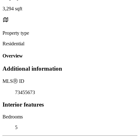
3,294 sqft
Property type
Residential
Overview
Additional information
MLS
Ⓡ
ID
73455673
Interior features
Bedrooms
5