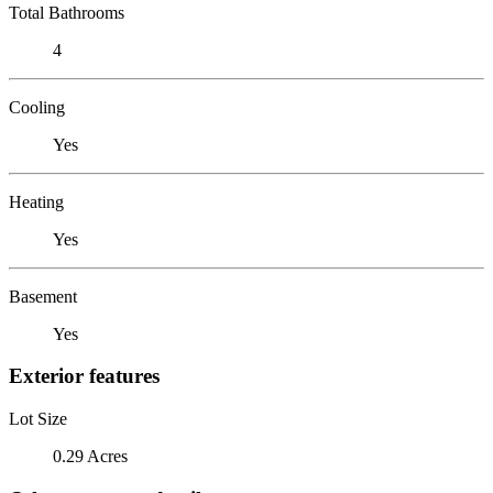
Total Bathrooms
4
Cooling
Yes
Heating
Yes
Basement
Yes
Exterior features
Lot Size
0.29 Acres